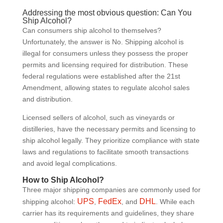
Addressing the most obvious question: Can You
Ship Alcohol?
Can consumers ship alcohol to themselves?
Unfortunately, the answer is No. Shipping alcohol is
illegal for consumers unless they possess the proper
permits and licensing required for distribution. These
federal regulations were established after the 21st
Amendment, allowing states to regulate alcohol sales
and distribution.
Licensed sellers of alcohol, such as vineyards or
distilleries, have the necessary permits and licensing to
ship alcohol legally. They prioritize compliance with state
laws and regulations to facilitate smooth transactions
and avoid legal complications.
How to Ship Alcohol?
Three major shipping companies are commonly used for
UPS
FedEx
DHL
shipping alcohol:
,
, and
. While each
carrier has its requirements and guidelines, they share