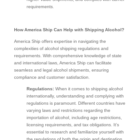
requirements.
How America Ship Can Help with Shipping Alcohol?
America Ship offers expertise in navigating the
complexities of alcohol shipping regulations and
requirements. With comprehensive knowledge of state
and international laws, America Ship can facilitate
seamless and legal alcohol shipments, ensuring
compliance and customer satisfaction.
Regulations:
When it comes to shipping alcohol
internationally, understanding and complying with
regulations is paramount. Different countries have
varying laws and restrictions regarding the
importation of alcohol, including age restrictions,
licensing requirements, and tax obligations. It’s
essential to research and familiarize yourself with
the regulations of both the origin and destination