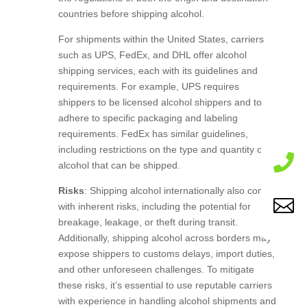
countries before shipping alcohol.
For shipments within the United States, carriers
such as UPS, FedEx, and DHL offer alcohol
shipping services, each with its guidelines and
requirements. For example, UPS requires
shippers to be licensed alcohol shippers and to
adhere to specific packaging and labeling
requirements. FedEx has similar guidelines,
including restrictions on the type and quantity of

alcohol that can be shipped.
Risks
: Shipping alcohol internationally also comes

with inherent risks, including the potential for
breakage, leakage, or theft during transit.
Additionally, shipping alcohol across borders may
expose shippers to customs delays, import duties,
and other unforeseen challenges. To mitigate
these risks, it’s essential to use reputable carriers
with experience in handling alcohol shipments and