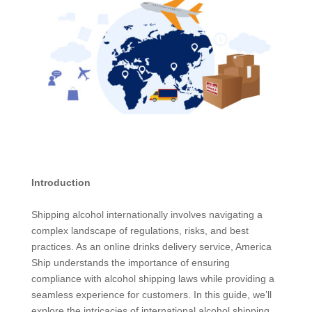
Introduction
Shipping alcohol internationally involves navigating a
complex landscape of regulations, risks, and best
practices. As an online drinks delivery service, America
Ship understands the importance of ensuring
compliance with alcohol shipping laws while providing a
seamless experience for customers. In this guide, we’ll
explore the intricacies of international alcohol shipping,