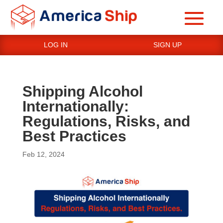
LOG IN
SIGN UP
Shipping Alcohol
Internationally:
Regulations, Risks, and
Best Practices
Feb 12, 2024