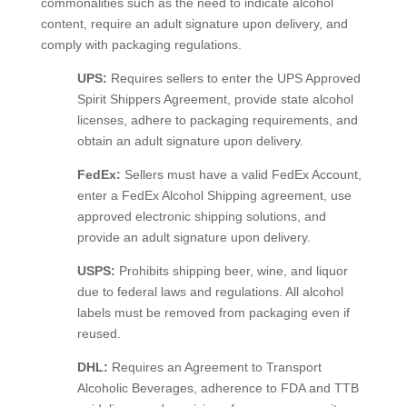
commonalities such as the need to indicate alcohol
content, require an adult signature upon delivery, and
comply with packaging regulations.
UPS:
Requires sellers to enter the UPS Approved
Spirit Shippers Agreement, provide state alcohol
licenses, adhere to packaging requirements, and
obtain an adult signature upon delivery.
FedEx:
Sellers must have a valid FedEx Account,
enter a FedEx Alcohol Shipping agreement, use
approved electronic shipping solutions, and
provide an adult signature upon delivery.
USPS:
Prohibits shipping beer, wine, and liquor
due to federal laws and regulations. All alcohol
labels must be removed from packaging even if
reused.
DHL:
Requires an Agreement to Transport
Alcoholic Beverages, adherence to FDA and TTB