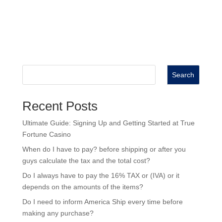
Search
Recent Posts
Ultimate Guide: Signing Up and Getting Started at True
Fortune Casino
When do I have to pay? before shipping or after you
guys calculate the tax and the total cost?
Do I always have to pay the 16% TAX or (IVA) or it
depends on the amounts of the items?
Do I need to inform America Ship every time before
making any purchase?