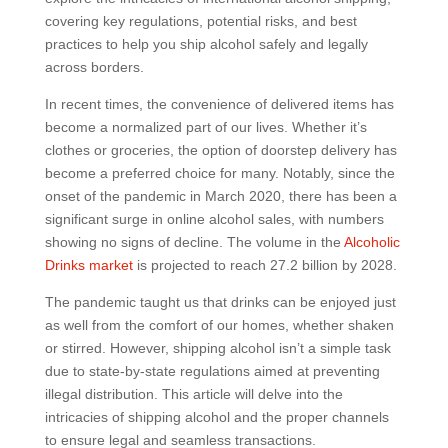
covering key regulations, potential risks, and best
practices to help you ship alcohol safely and legally
across borders.
In recent times, the convenience of delivered items has
become a normalized part of our lives. Whether it’s
clothes or groceries, the option of doorstep delivery has
become a preferred choice for many. Notably, since the
onset of the pandemic in March 2020, there has been a
significant surge in online alcohol sales, with numbers
showing no signs of decline. The volume in the
Alcoholic
Drinks market
is projected to reach 27.2 billion by 2028.
The pandemic taught us that drinks can be enjoyed just
as well from the comfort of our homes, whether shaken
or stirred. However, shipping alcohol isn’t a simple task
due to state-by-state regulations aimed at preventing
illegal distribution. This article will delve into the
intricacies of shipping alcohol and the proper channels
to ensure legal and seamless transactions.