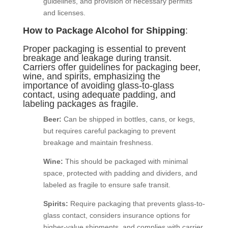
guidelines, and provision of necessary permits
and licenses.
How to Package Alcohol for Shipping
:
Proper packaging is essential to prevent
breakage and leakage during transit.
Carriers offer guidelines for packaging beer,
wine, and spirits, emphasizing the
importance of avoiding glass-to-glass
contact, using adequate padding, and
labeling packages as fragile.
Beer:
Can be shipped in bottles, cans, or kegs,
but requires careful packaging to prevent
breakage and maintain freshness.
Wine:
This should be packaged with minimal
space, protected with padding and dividers, and
labeled as fragile to ensure safe transit.
Spirits:
Require packaging that prevents glass-to-
glass contact, considers insurance options for
higher-value shipments, and complies with carrier