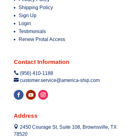
Shipping Policy
Sign Up
Login
Testimonials
Renew Protal Access
Contact Information

(956) 410-1188

customer.service@america-ship.com
Address

2450 Courage St. Suite 108, Brownsville, TX
78520