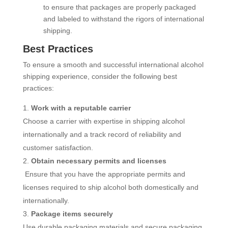
to ensure that packages are properly packaged
and labeled to withstand the rigors of international
shipping.
Best Practices
To ensure a smooth and successful international alcohol
shipping experience, consider the following best
practices:
Work with a reputable carrier
Choose a carrier with expertise in shipping alcohol
internationally and a track record of reliability and
customer satisfaction.
Obtain necessary permits and licenses
Ensure that you have the appropriate permits and
licenses required to ship alcohol both domestically and
internationally.
Package items securely
Use durable packaging materials and secure packaging