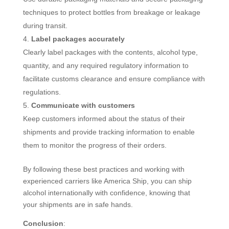
techniques to protect bottles from breakage or leakage
during transit.
Label packages accurately
Clearly label packages with the contents, alcohol type,
quantity, and any required regulatory information to
facilitate customs clearance and ensure compliance with
regulations.
Communicate with customers
Keep customers informed about the status of their
shipments and provide tracking information to enable
them to monitor the progress of their orders.
By following these best practices and working with
experienced carriers like America Ship, you can ship
alcohol internationally with confidence, knowing that
your shipments are in safe hands.
Conclusion
: