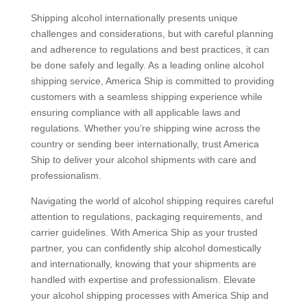
Shipping alcohol internationally presents unique
challenges and considerations, but with careful planning
and adherence to regulations and best practices, it can
be done safely and legally. As a leading online alcohol
shipping service, America Ship is committed to providing
customers with a seamless shipping experience while
ensuring compliance with all applicable laws and
regulations. Whether you’re shipping wine across the
country or sending beer internationally, trust America
Ship to deliver your alcohol shipments with care and
professionalism.
Navigating the world of alcohol shipping requires careful
attention to regulations, packaging requirements, and
carrier guidelines. With America Ship as your trusted
partner, you can confidently ship alcohol domestically
and internationally, knowing that your shipments are
handled with expertise and professionalism. Elevate
your alcohol shipping processes with America Ship and