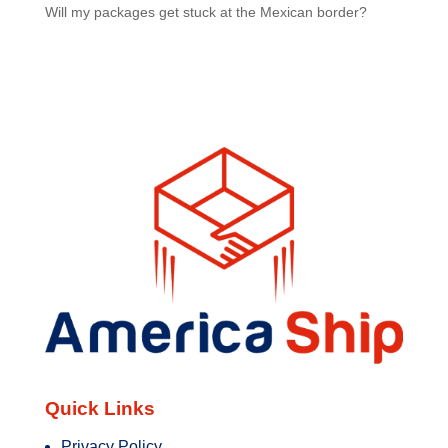
Will my packages get stuck at the Mexican border?
Quick Links
Privacy Policy