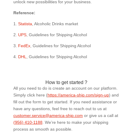
unlock new possibilities for your business.
Reference:
1.
Statista
, Alcoholic Drinks market
2.
UPS
, Guidelines for Shipping Alcohol
3.
FedEx
, Guidelines for Shipping Alcohol
4.
DHL
, Guidelines for Shipping Alcohol
How to get started ?
All you need to do is create an account on our platform.
Simply click here (
https://america-ship.com/sign-up
) and
fill out the form to get started. If you need assistance or
have any questions, feel free to reach out to us at
customer.service@america-ship.com
or give us a call at
(956) 410-1188
.
We’re here to make your shipping
process as smooth as possible.