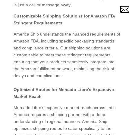
is just a call or message away.

Customizable Shipping Solutions for Amazon FBA’s
Stringent Requirements
America Ship understands the nuanced requirements of
Amazon FBA, including specific packaging standards
and compliance criteria. Our shipping solutions are
customizable to meet these stringent requirements,
ensuring that your products seamlessly integrate into
the Amazon fulfillment network, minimizing the risk of
delays and complications.
Optimized Routes for Mercado Libre’s Expansive
Market Reach
Mercado Libre’s expansive market reach across Latin
America requires a shipping partner with a deep
understanding of regional nuances. America Ship
optimizes shipping routes to cater specifically to the