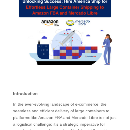
Introduction
In the ever-evolving landscape of e-commerce, the
seamless and efficient delivery of large containers to
platforms like Amazon FBA and Mercado Libre is not just
a logistical challenge; it’s a strategic imperative for