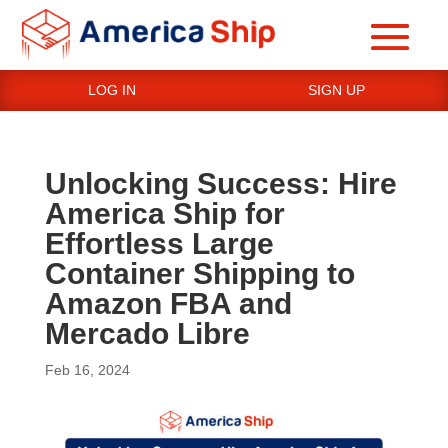
LOG IN
SIGN UP
Unlocking Success: Hire
America Ship for
Effortless Large
Container Shipping to
Amazon FBA and
Mercado Libre
Feb 16, 2024