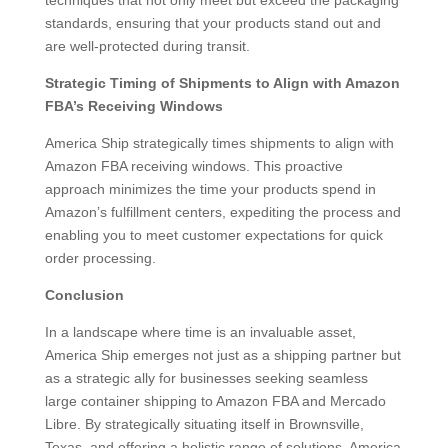
techniques that not only meet but exceed the packaging
standards, ensuring that your products stand out and
are well-protected during transit.
Strategic Timing of Shipments to Align with Amazon
FBA’s Receiving Windows
America Ship strategically times shipments to align with
Amazon FBA receiving windows. This proactive
approach minimizes the time your products spend in
Amazon’s fulfillment centers, expediting the process and
enabling you to meet customer expectations for quick
order processing.
Conclusion
In a landscape where time is an invaluable asset,
America Ship emerges not just as a shipping partner but
as a strategic ally for businesses seeking seamless
large container shipping to Amazon FBA and Mercado
Libre. By strategically situating itself in Brownsville,
Texas, and offering a holistic range of solutions, America