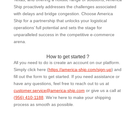
Ship proactively addresses the challenges associated
with delays and bridge congestion. Choose America
Ship for a partnership that unlocks your logistical
operations’ full potential and sets the stage for
unparalleled success in the competitive e-commerce
arena.
How to get started ?
All you need to do is create an account on our platform.
Simply click here (
https://america-ship.com/sign-up
) and
fill out the form to get started. If you need assistance or
have any questions, feel free to reach out to us at
customer.service@america-ship.com
or give us a call at
(956) 410-1188
.
We’re here to make your shipping
process as smooth as possible.