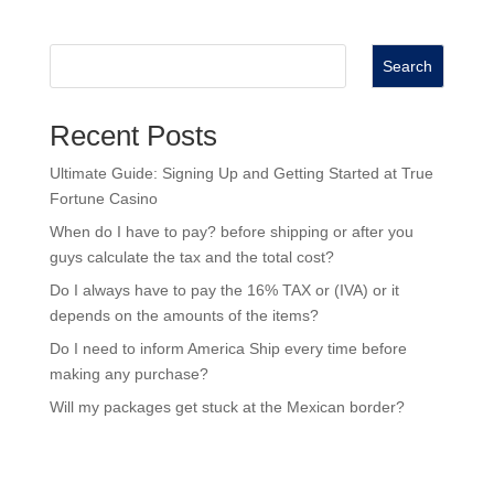
Search
Recent Posts
Ultimate Guide: Signing Up and Getting Started at True
Fortune Casino
When do I have to pay? before shipping or after you
guys calculate the tax and the total cost?
Do I always have to pay the 16% TAX or (IVA) or it
depends on the amounts of the items?
Do I need to inform America Ship every time before
making any purchase?
Will my packages get stuck at the Mexican border?