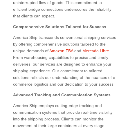
uninterrupted flow of goods. This commitment to
efficient bridge connections underscores the reliability
that clients can expect.
Comprehensive Solutions Tailored for Success
America Ship transcends conventional shipping services
by offering comprehensive solutions tailored to the
unique demands of
Amazon FBA
and
Mercado Libre
.
From warehousing capabilities to precise and timely
deliveries, our services are designed to enhance your
shipping experience. Our commitment to tailored
solutions reflects our understanding of the nuances of e-
commerce logistics and our dedication to your success.
Advanced Tracking and Communication Systems
America Ship employs cutting-edge tracking and
communication systems that provide real-time visibility
into the shipping process. Clients can monitor the
movement of their large containers at every stage,