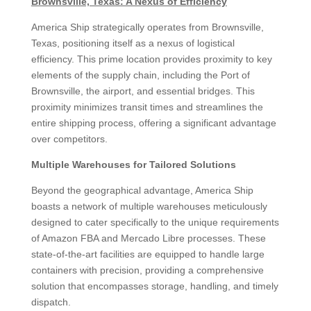
Brownsville, Texas: A Nexus of Efficiency
America Ship strategically operates from Brownsville,
Texas, positioning itself as a nexus of logistical
efficiency. This prime location provides proximity to key
elements of the supply chain, including the Port of
Brownsville, the airport, and essential bridges. This
proximity minimizes transit times and streamlines the
entire shipping process, offering a significant advantage
over competitors.
Multiple Warehouses for Tailored Solutions
Beyond the geographical advantage, America Ship
boasts a network of multiple warehouses meticulously
designed to cater specifically to the unique requirements
of Amazon FBA and Mercado Libre processes. These
state-of-the-art facilities are equipped to handle large
containers with precision, providing a comprehensive
solution that encompasses storage, handling, and timely
dispatch.