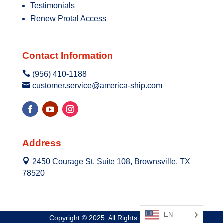
Testimonials
Renew Protal Access
Contact Information

(956) 410-1188

customer.service@america-ship.com
Address

2450 Courage St. Suite 108, Brownsville, TX
78520
EN
Copyright © 2025. All Rights Reserved.