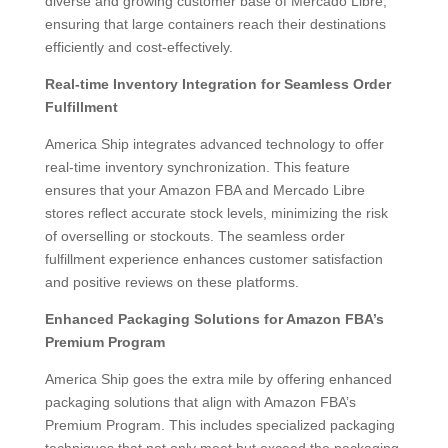
diverse and growing customer base of Mercado Libre,
ensuring that large containers reach their destinations
efficiently and cost-effectively.
Real-time Inventory Integration for Seamless Order
Fulfillment
America Ship integrates advanced technology to offer
real-time inventory synchronization. This feature
ensures that your Amazon FBA and Mercado Libre
stores reflect accurate stock levels, minimizing the risk
of overselling or stockouts. The seamless order
fulfillment experience enhances customer satisfaction
and positive reviews on these platforms.
Enhanced Packaging Solutions for Amazon FBA’s
Premium Program
America Ship goes the extra mile by offering enhanced
packaging solutions that align with Amazon FBA’s
Premium Program. This includes specialized packaging