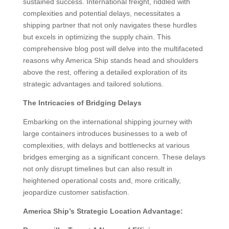
sustained success. International freight, riddled with
complexities and potential delays, necessitates a
shipping partner that not only navigates these hurdles
but excels in optimizing the supply chain. This
comprehensive blog post will delve into the multifaceted
reasons why America Ship stands head and shoulders
above the rest, offering a detailed exploration of its
strategic advantages and tailored solutions.
The Intricacies of Bridging Delays
Embarking on the international shipping journey with
large containers introduces businesses to a web of
complexities, with delays and bottlenecks at various
bridges emerging as a significant concern. These delays
not only disrupt timelines but can also result in
heightened operational costs and, more critically,
jeopardize customer satisfaction.
America Ship’s Strategic Location Advantage: