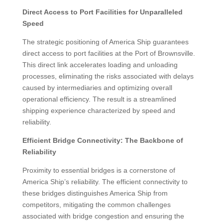
Direct Access to Port Facilities for Unparalleled
Speed
The strategic positioning of America Ship guarantees
direct access to port facilities at the Port of Brownsville.
This direct link accelerates loading and unloading
processes, eliminating the risks associated with delays
caused by intermediaries and optimizing overall
operational efficiency. The result is a streamlined
shipping experience characterized by speed and
reliability.
Efficient Bridge Connectivity: The Backbone of
Reliability
Proximity to essential bridges is a cornerstone of
America Ship’s reliability. The efficient connectivity to
these bridges distinguishes America Ship from
competitors, mitigating the common challenges
associated with bridge congestion and ensuring the