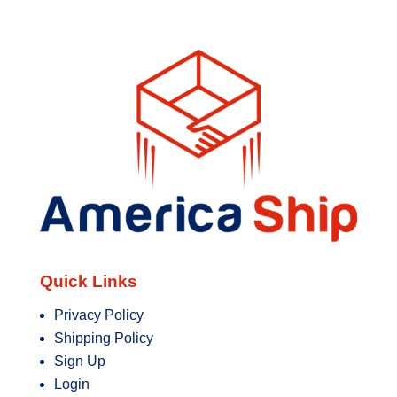
Quick Links
Privacy Policy
Shipping Policy
Sign Up
Login