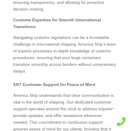
ensuring transparency, and allowing for proactive
decision-making.
Customs Expertise for Smooth International
Transitions
Navigating customs regulations can be a formidable
challenge in international shipping. America Ship’s team
of experts possesses in-depth knowledge of customs
procedures, ensuring that your large containers
transition smoothly across borders without unnecessary
delays.
24/7 Customer Support for Peace of Mind
America Ship understands that clear communication is
vital in the world of shipping. Our dedicated customer
support operates around the clock to address inquiries,
provide updates, and offer assistance whenever

needed. This commitment to continuous support
ensures peace of mind for our clients, knowing that help